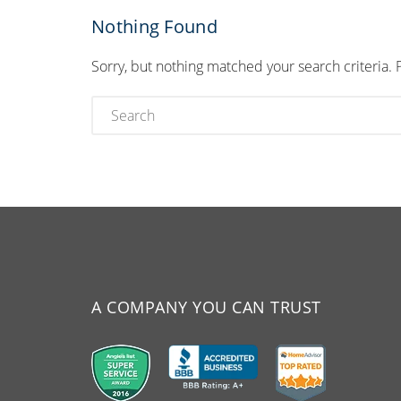
Nothing Found
Sorry, but nothing matched your search criteria. 
A COMPANY YOU CAN TRUST