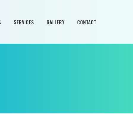
S
SERVICES
GALLERY
CONTACT