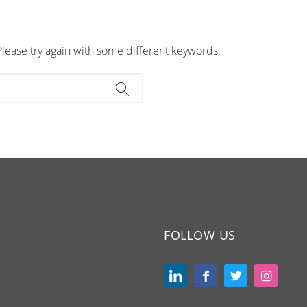
Please try again with some different keywords.
FOLLOW US