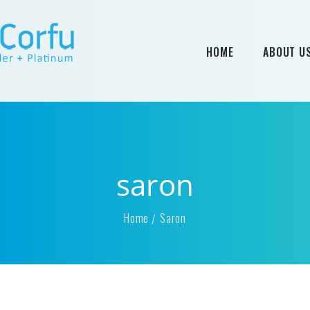
HOME
ABOUT U
saron
Home
Saron